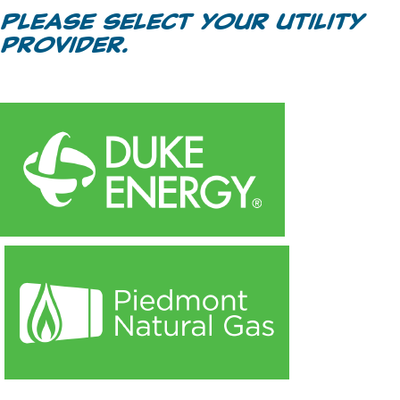
Please select your utility
provider.