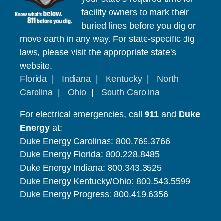
facility owners to mark their
buried lines before you dig or
move earth in any way. For state-specific dig
laws, please visit the appropriate state's
website.
Florida
|
Indiana
|
Kentucky
|
North
Carolina
|
Ohio
|
South Carolina
For electrical emergencies, call
911
and
Duke
Energy
at:
Duke Energy Carolinas: 800.769.3766
Duke Energy Florida: 800.228.8485
Duke Energy Indiana: 800.343.3525
Duke Energy Kentucky/Ohio: 800.543.5599
Duke Energy Progress: 800.419.6356