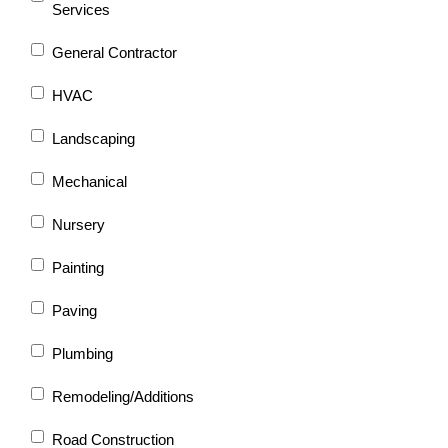
Services
General Contractor
HVAC
Landscaping
Mechanical
Nursery
Painting
Paving
Plumbing
Remodeling/Additions
Road Construction