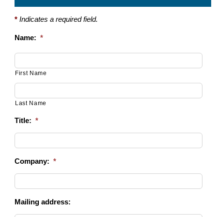
*
Indicates a required field.
Name:
*
First Name
Last Name
Title:
*
Company:
*
Mailing address: