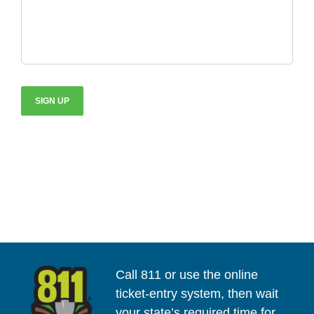
Call 811 or use the online
ticket-entry system, then wait
your state’s required time for