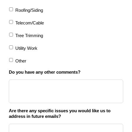
Roofing/Siding
Telecom/Cable
Tree Trimming
Utility Work
Other
Do you have any other comments?
Are there any specific issues you would like us to
address in future emails?