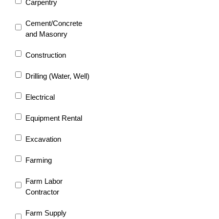
Carpentry
Cement/Concrete
and Masonry
Construction
Drilling (Water, Well)
Electrical
Equipment Rental
Excavation
Farming
Farm Labor
Contractor
Farm Supply