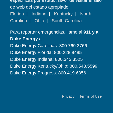
específicas por estado, favor de visitar el sitio
de web del estado apropiado.
Florida
|
Indiana
|
Kentucky
|
North
Carolina
|
Ohio
|
South Carolina
Para reportar emergencias, llame al
911 y a
Duke Energy
al:
Duke Energy Carolinas: 800.769.3766
Duke Energy Florida: 800.228.8485
Duke Energy Indiana: 800.343.3525
Duke Energy Kentucky/Ohio: 800.543.5599
Duke Energy Progress: 800.419.6356
Privacy
Terms of Use