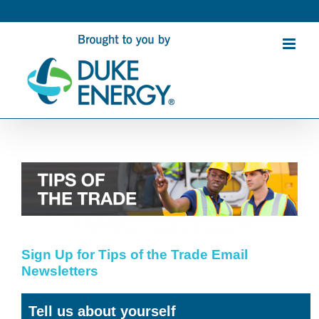
Skip
to
content
Sign Up for Tips of the Trade Email
Newsletters
Tell us about yourself