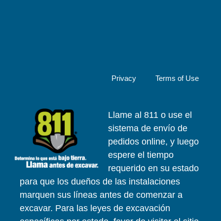
Privacy
Terms of Use
Llame al 811 o use el
sistema de envío de
pedidos online, y luego
espere el tiempo
requerido en su estado
para que los dueños de las instalaciones
marquen sus líneas antes de comenzar a
excavar. Para las leyes de excavación