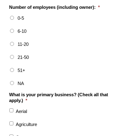
Number of employees (including owner):
*
0-5
6-10
11-20
21-50
51+
NA
What is your primary business? (Check all that
apply.)
*
Aerial
Agriculture