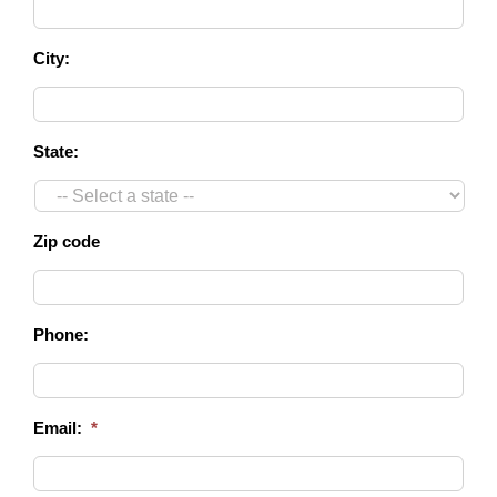
City:
State:
Zip code
Phone:
Email:
*