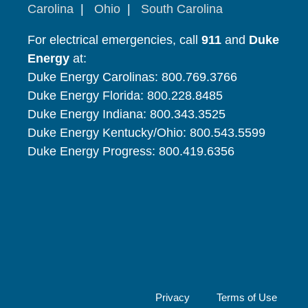
Carolina
|
Ohio
|
South Carolina
For electrical emergencies, call
911
and
Duke
Energy
at:
Duke Energy Carolinas: 800.769.3766
Duke Energy Florida: 800.228.8485
Duke Energy Indiana: 800.343.3525
Duke Energy Kentucky/Ohio: 800.543.5599
Duke Energy Progress: 800.419.6356
Privacy
Terms of Use