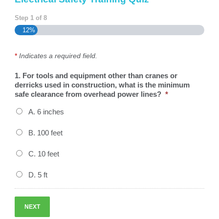
Step
1
of
8
12%
*
Indicates a required field.
1. For tools and equipment other than cranes or
derricks used in construction, what is the minimum
safe clearance from overhead power lines?
*
A. 6 inches
B. 100 feet
C. 10 feet
D. 5 ft