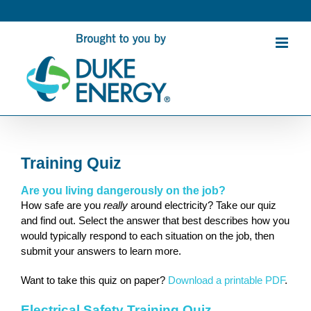
Skip
to
content
Training Quiz
Are you living dangerously on the job?
How safe are you
really
around electricity? Take our quiz
and find out. Select the answer that best describes how you
would typically respond to each situation on the job, then
submit your answers to learn more.
Want to take this quiz on paper?
Download a printable PDF
.
Electrical Safety Training Quiz