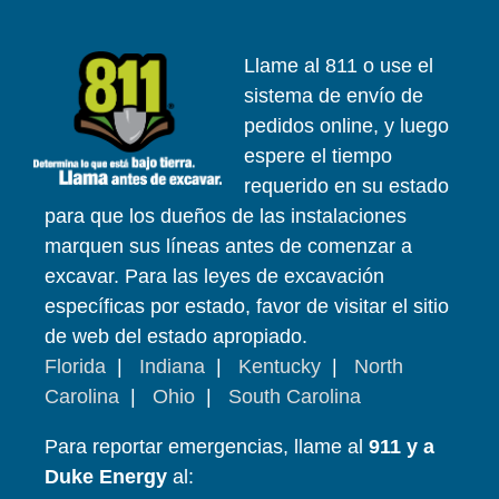
Llame al 811 o use el
sistema de envío de
pedidos online, y luego
espere el tiempo
requerido en su estado
para que los dueños de las instalaciones
marquen sus líneas antes de comenzar a
excavar. Para las leyes de excavación
específicas por estado, favor de visitar el sitio
de web del estado apropiado.
Florida
|
Indiana
|
Kentucky
|
North
Carolina
|
Ohio
|
South Carolina
Para reportar emergencias, llame al
911 y a
Duke Energy
al: