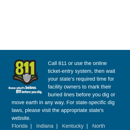
Call 811 or use the online
ticket-entry system, then wait
your state’s required time for
facility owners to mark their
buried lines before you dig or
move earth in any way. For state-specific dig
laws, please visit the appropriate state's
website.
Florida
|
Indiana
|
Kentucky
|
North