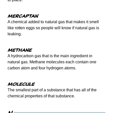
Mercaptan
A chemical added to natural gas that makes it smell
like rotten eggs so people will know if natural gas is
leaking.
Methane
A hydrocarbon gas that is the main ingredient in
natural gas. Methane molecules each contain one
carbon atom and four hydrogen atoms.
Molecule
The smallest part of a substance that has all of the
chemical properties of that substance.
N