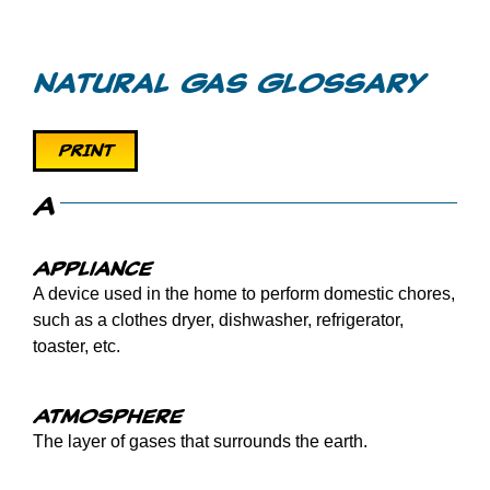
Videos
Natural Gas Glossary
Games
PRINT
Home Inspections
A
Call Before You Dig
Appliance
A device used in the home to perform domestic chores,
Other
such as a clothes dryer, dishwasher, refrigerator,
toaster, etc.
Atmosphere
The layer of gases that surrounds the earth.