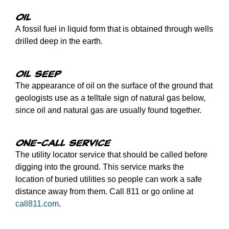
Oil
A fossil fuel in liquid form that is obtained through wells
drilled deep in the earth.
Oil seep
The appearance of oil on the surface of the ground that
geologists use as a telltale sign of natural gas below,
since oil and natural gas are usually found together.
One-call service
The utility locator service that should be called before
digging into the ground. This service marks the
location of buried utilities so people can work a safe
distance away from them. Call 811 or go online at
call811.com
.