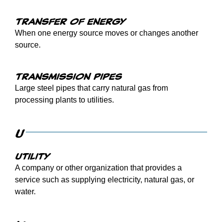
Transfer of energy
When one energy source moves or changes another
source.
Transmission pipes
Large steel pipes that carry natural gas from
processing plants to utilities.
U
Utility
A company or other organization that provides a
service such as supplying electricity, natural gas, or
water.