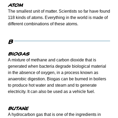
Atom
The smallest unit of matter. Scientists so far have found
118 kinds of atoms. Everything in the world is made of
different combinations of these atoms.
B
Biogas
A mixture of methane and carbon dioxide that is
generated when bacteria degrade biological material
in the absence of oxygen, in a process known as
anaerobic digestion. Biogas can be burned in boilers
to produce hot water and steam and to generate
electricity. It can also be used as a vehicle fuel.
Butane
A hydrocarbon gas that is one of the ingredients in