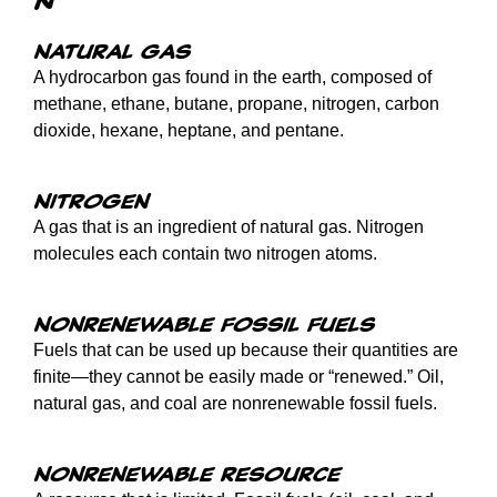
Natural gas
A hydrocarbon gas found in the earth, composed of
methane, ethane, butane, propane, nitrogen, carbon
dioxide, hexane, heptane, and pentane.
Nitrogen
A gas that is an ingredient of natural gas. Nitrogen
molecules each contain two nitrogen atoms.
Nonrenewable fossil fuels
Fuels that can be used up because their quantities are
finite—they cannot be easily made or “renewed.” Oil,
natural gas, and coal are nonrenewable fossil fuels.
Nonrenewable resource