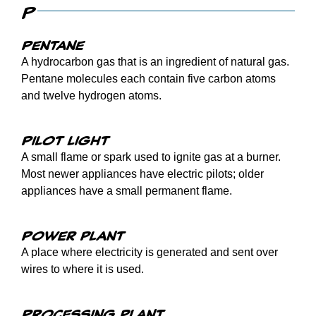
P
Pentane
A hydrocarbon gas that is an ingredient of natural gas.
Pentane molecules each contain five carbon atoms
and twelve hydrogen atoms.
Pilot light
A small flame or spark used to ignite gas at a burner.
Most newer appliances have electric pilots; older
appliances have a small permanent flame.
Power plant
A place where electricity is generated and sent over
wires to where it is used.
Processing plant