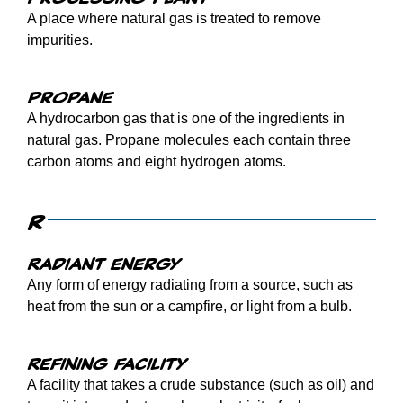
A place where natural gas is treated to remove
impurities.
Propane
A hydrocarbon gas that is one of the ingredients in
natural gas. Propane molecules each contain three
carbon atoms and eight hydrogen atoms.
R
Radiant energy
Any form of energy radiating from a source, such as
heat from the sun or a campfire, or light from a bulb.
Refining facility
A facility that takes a crude substance (such as oil) and