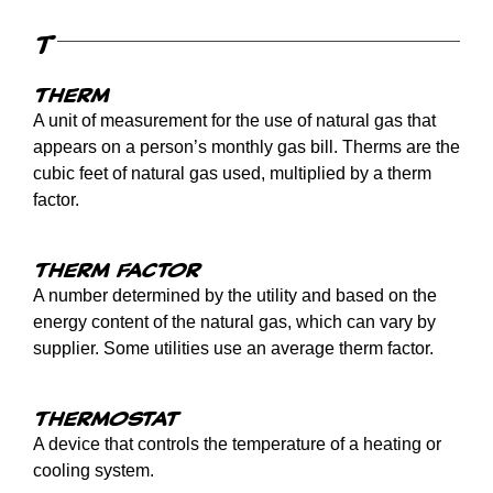
T
Therm
A unit of measurement for the use of natural gas that
appears on a person’s monthly gas bill. Therms are the
cubic feet of natural gas used, multiplied by a therm
factor.
Therm factor
A number determined by the utility and based on the
energy content of the natural gas, which can vary by
supplier. Some utilities use an average therm factor.
Thermostat
A device that controls the temperature of a heating or
cooling system.