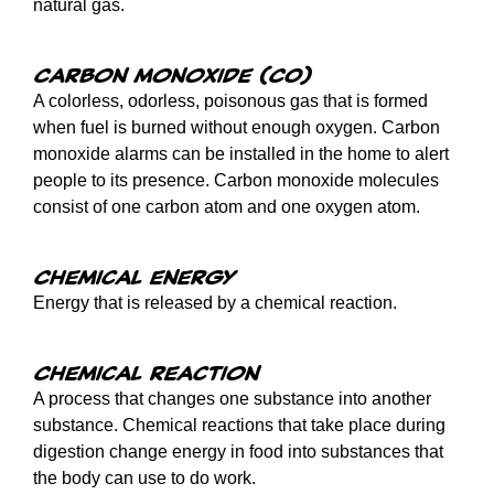
natural gas.
Carbon monoxide (CO)
A colorless, odorless, poisonous gas that is formed
when fuel is burned without enough oxygen. Carbon
monoxide alarms can be installed in the home to alert
people to its presence. Carbon monoxide molecules
consist of one carbon atom and one oxygen atom.
Chemical energy
Energy that is released by a chemical reaction.
Chemical reaction
A process that changes one substance into another
substance. Chemical reactions that take place during
digestion change energy in food into substances that
the body can use to do work.