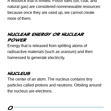
A resource that is limited. Fossil fuels (oil, coal, and
natural gas) are considered nonrenewable resources
because once they are used up, we cannot create
more of them.
Nuclear energy or nuclear
power
Energy that is released from splitting atoms of
radioactive materials (such as uranium) and then
harnessed to generate electricity.
Nucleus
The center of an atom. The nucleus contains tiny
particles called protons and neutrons. Orbiting around
the nucleus are electrons.
O