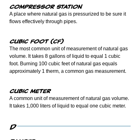
Compressor station
A place where natural gas is pressurized to be sure it
flows effectively through pipes.
Cubic foot (cf)
The most common unit of measurement of natural gas
volume. It takes 8 gallons of liquid to equal 1 cubic
foot. Burning 100 cubic feet of natural gas equals
approximately 1 therm, a common gas measurement.
Cubic meter
A common unit of measurement of natural gas volume.
It takes 1,000 liters of liquid to equal one cubic meter.
D