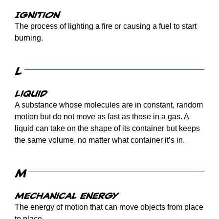
Ignition
The process of lighting a fire or causing a fuel to start
burning.
L
Liquid
A substance whose molecules are in constant, random
motion but do not move as fast as those in a gas. A
liquid can take on the shape of its container but keeps
the same volume, no matter what container it’s in.
M
Mechanical energy
The energy of motion that can move objects from place
to place.