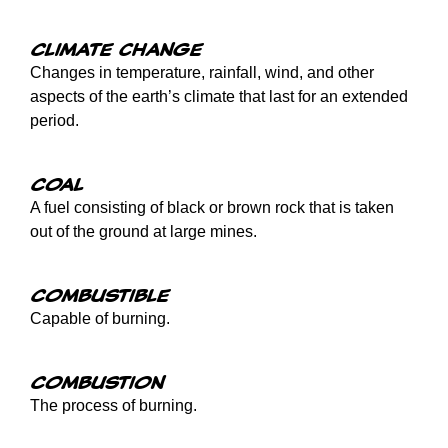
Climate change
Changes in temperature, rainfall, wind, and other
aspects of the earth’s climate that last for an extended
period.
Coal
A fuel consisting of black or brown rock that is taken
out of the ground at large mines.
Combustible
Capable of burning.
Combustion
The process of burning.