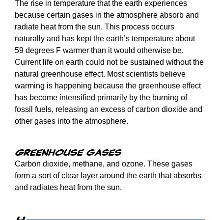
The rise in temperature that the earth experiences
because certain gases in the atmosphere absorb and
radiate heat from the sun. This process occurs
naturally and has kept the earth’s temperature about
59 degrees F warmer than it would otherwise be.
Current life on earth could not be sustained without the
natural greenhouse effect. Most scientists believe
warming is happening because the greenhouse effect
has become intensified primarily by the burning of
fossil fuels, releasing an excess of carbon dioxide and
other gases into the atmosphere.
Greenhouse gases
Carbon dioxide, methane, and ozone. These gases
form a sort of clear layer around the earth that absorbs
and radiates heat from the sun.