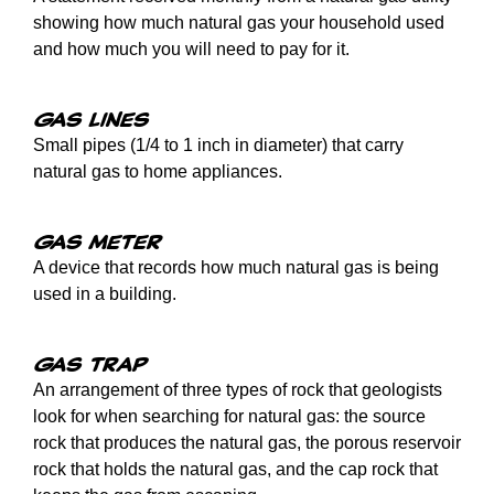
showing how much natural gas your household used
and how much you will need to pay for it.
Gas lines
Small pipes (1/4 to 1 inch in diameter) that carry
natural gas to home appliances.
Gas meter
A device that records how much natural gas is being
used in a building.
Gas trap
An arrangement of three types of rock that geologists
look for when searching for natural gas: the source
rock that produces the natural gas, the porous reservoir
rock that holds the natural gas, and the cap rock that