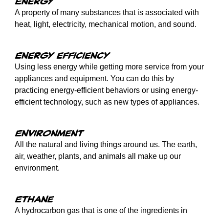
Energy
A property of many substances that is associated with
heat, light, electricity, mechanical motion, and sound.
Energy efficiency
Using less energy while getting more service from your
appliances and equipment. You can do this by
practicing energy-efficient behaviors or using energy-
efficient technology, such as new types of appliances.
Environment
All the natural and living things around us. The earth,
air, weather, plants, and animals all make up our
environment.
Ethane
A hydrocarbon gas that is one of the ingredients in