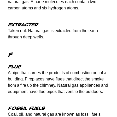
natural gas. Ethane molecules each contain two
carbon atoms and six hydrogen atoms.
Extracted
Taken out. Natural gas is extracted from the earth
through deep wells.
F
Flue
A pipe that carries the products of combustion out of a
building. Fireplaces have flues that direct the smoke
from a fire up the chimney. Natural gas appliances and
equipment have flue pipes that vent to the outdoors.
Fossil fuels
Coal, oil, and natural gas are known as fossil fuels