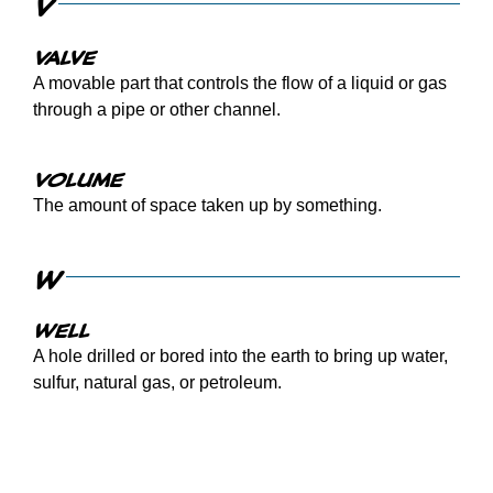
V
Valve
A movable part that controls the flow of a liquid or gas
through a pipe or other channel.
Volume
The amount of space taken up by something.
W
Well
A hole drilled or bored into the earth to bring up water,
sulfur, natural gas, or petroleum.