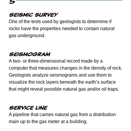
S
Seismic survey
One of the tests used by geologists to determine if
rocks have the properties needed to contain natural
gas underground.
Seismogram
A two- or three-dimensional record made by a
computer that measures changes in the density of rock.
Geologists analyze seismograms and use them to
visualize the rock layers beneath the earth’s surface
that might reveal possible natural gas and/or oil traps.
Service line
A pipeline that carries natural gas from a distribution
main up to the gas meter at a building.