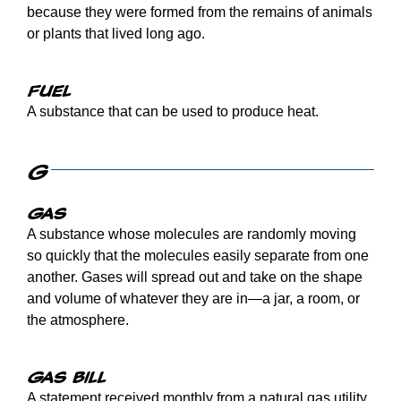
because they were formed from the remains of animals
or plants that lived long ago.
Fuel
A substance that can be used to produce heat.
G
Gas
A substance whose molecules are randomly moving
so quickly that the molecules easily separate from one
another. Gases will spread out and take on the shape
and volume of whatever they are in—a jar, a room, or
the atmosphere.
Gas bill
A statement received monthly from a natural gas utility