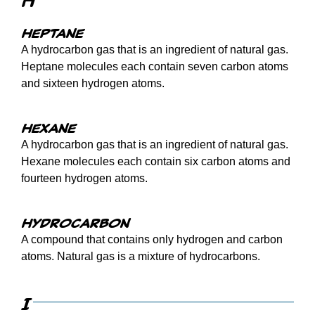
H
Heptane
A hydrocarbon gas that is an ingredient of natural gas.
Heptane molecules each contain seven carbon atoms
and sixteen hydrogen atoms.
Hexane
A hydrocarbon gas that is an ingredient of natural gas.
Hexane molecules each contain six carbon atoms and
fourteen hydrogen atoms.
Hydrocarbon
A compound that contains only hydrogen and carbon
atoms. Natural gas is a mixture of hydrocarbons.
I