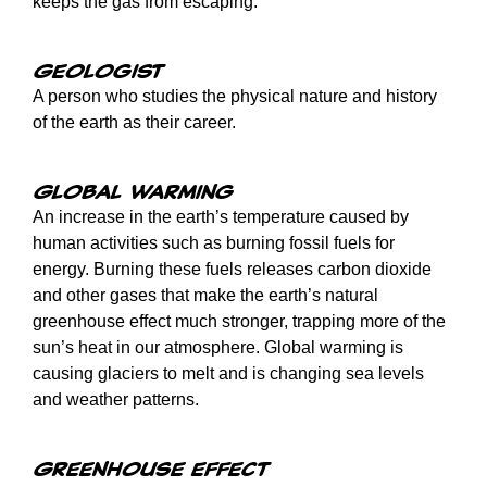
keeps the gas from escaping.
Geologist
A person who studies the physical nature and history
of the earth as their career.
Global warming
An increase in the earth’s temperature caused by
human activities such as burning fossil fuels for
energy. Burning these fuels releases carbon dioxide
and other gases that make the earth’s natural
greenhouse effect much stronger, trapping more of the
sun’s heat in our atmosphere. Global warming is
causing glaciers to melt and is changing sea levels
and weather patterns.
Greenhouse effect