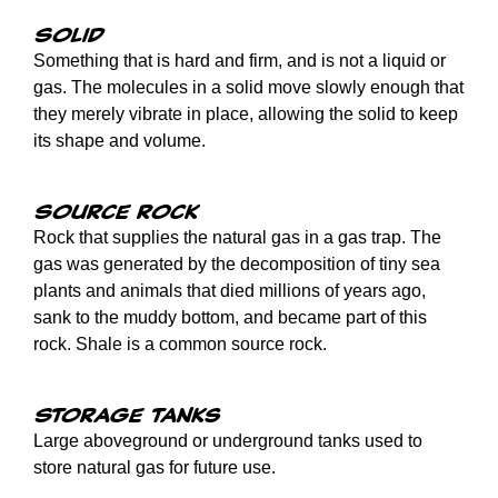
Solid
Something that is hard and firm, and is not a liquid or
gas. The molecules in a solid move slowly enough that
they merely vibrate in place, allowing the solid to keep
its shape and volume.
Source rock
Rock that supplies the natural gas in a gas trap. The
gas was generated by the decomposition of tiny sea
plants and animals that died millions of years ago,
sank to the muddy bottom, and became part of this
rock. Shale is a common source rock.
Storage tanks
Large aboveground or underground tanks used to
store natural gas for future use.