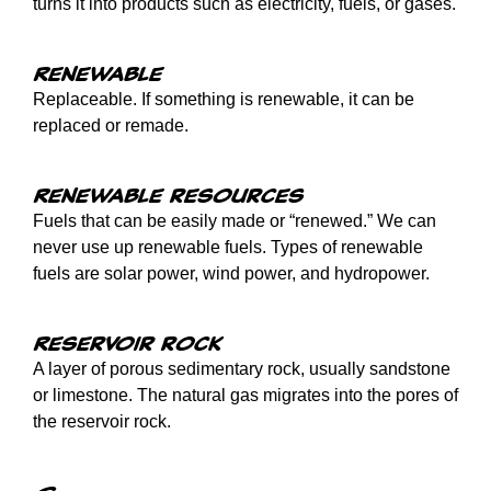
turns it into products such as electricity, fuels, or gases.
Renewable
Replaceable. If something is renewable, it can be
replaced or remade.
Renewable resources
Fuels that can be easily made or “renewed.” We can
never use up renewable fuels. Types of renewable
fuels are solar power, wind power, and hydropower.
Reservoir rock
A layer of porous sedimentary rock, usually sandstone
or limestone. The natural gas migrates into the pores of
the reservoir rock.