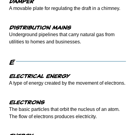
Damper
A movable plate for regulating the draft in a chimney.
Distribution mains
Underground pipelines that carry natural gas from
utilities to homes and businesses.
E
Electrical Energy
A type of energy created by the movement of electrons.
Electrons
The basic particles that orbit the nucleus of an atom.
The flow of electrons produces electricity.