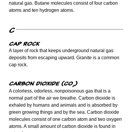
natural gas. Butane molecules consist of four carbon
atoms and ten hydrogen atoms.
C
Cap rock
A layer of rock that keeps underground natural gas
deposits from escaping upward. Granite is a common
cap rock.
Carbon dioxide (CO
)
2
A colorless, odorless, nonpoisonous gas that is a
normal part of the air we breathe. Carbon dioxide is
exhaled by humans and animals and is absorbed by
green growing things and by the sea. Carbon dioxide
molecules consist of one carbon atom and two oxygen
atoms. A small amount of carbon dioxide is found in