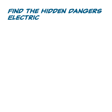
Videos
Find the Hidden Dangers
Electric
Games
Home Inspections
Call Before You Dig
Other