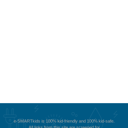
e-SMARTkids is 100%
kid-friendly and 100% kid-safe.
All links from this site are screened for