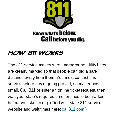
How 811 Works
The 811 service makes sure underground utility lines
are clearly marked so that people can dig a safe
distance away from them. You must contact this
service before any digging project, no matter how
small. Call 811 or enter an online ticket request, then
wait your state’s required time for lines to be marked
before you start to dig. (Find your state 811 service
website and wait times here:
call811.com
.)