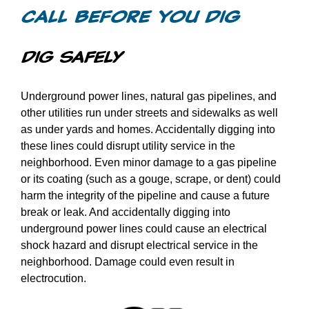
Videos
Call Before You Dig
Games
Dig Safely
Underground power lines, natural gas pipelines, and
Home Inspections
other utilities run under streets and sidewalks as well
as under yards and homes. Accidentally digging into
Call Before You Dig
these lines could disrupt utility service in the
neighborhood. Even minor damage to a gas pipeline
or its coating (such as a gouge, scrape, or dent) could
Other
harm the integrity of the pipeline and cause a future
break or leak. And accidentally digging into
underground power lines could cause an electrical
shock hazard and disrupt electrical service in the
neighborhood. Damage could even result in
electrocution.