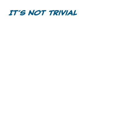
Videos
It’s Not Trivial
Games
Home Inspections
Call Before You Dig
Other