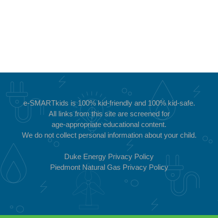
e-SMARTkids is 100%
kid-friendly and 100% kid-safe.
All links from this site are screened for
age-appropriate educational content.
We do not collect personal information about your child.
Duke Energy Privacy Policy
Piedmont Natural Gas Privacy Policy